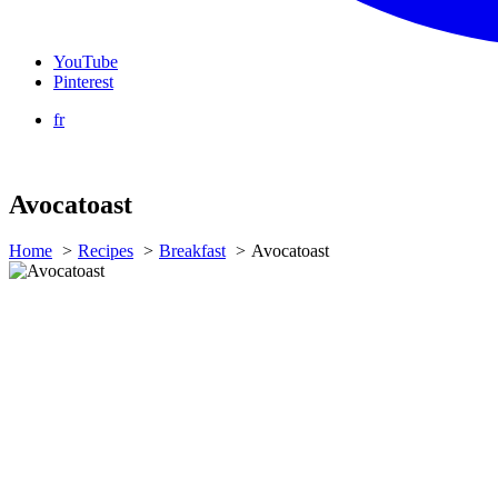
YouTube
Pinterest
fr
Avocatoast
Home
Recipes
Breakfast
Avocatoast