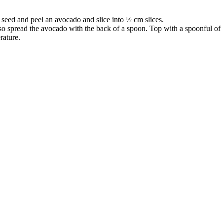
, seed and peel an avocado and slice into ½ cm slices.
so spread the avocado with the back of a spoon. Top with a spoonful of 
rature.