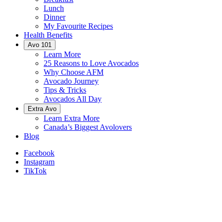
Lunch
Dinner
My Favourite Recipes
Health Benefits
Avo 101
Learn More
25 Reasons to Love Avocados
Why Choose AFM
Avocado Journey
Tips & Tricks
Avocados All Day
Extra Avo
Learn Extra More
Canada’s Biggest Avolovers
Blog
Facebook
Instagram
TikTok