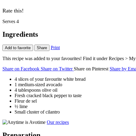
Rate this!
Serves 4
Ingredients
Print
Add to favorite
Share
This recipe was added to your favourites! Find it under Recipes > My 
Share on Facebook
Share on Twitter
Share on Pinterest
Share by Ema
4 slices of your favourite white bread
1 medium-sized avocado
4 tablespoons olive oil
Fresh cracked black pepper to taste
Fleur de sel
½ lime
Small cluster of cilantro
Our recipes
Preparation