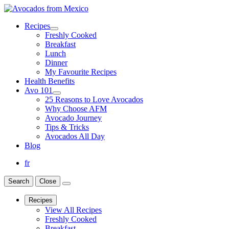
Recipes
Freshly Cooked
Breakfast
Lunch
Dinner
My Favourite Recipes
Health Benefits
Avo 101
25 Reasons to Love Avocados
Why Choose AFM
Avocado Journey
Tips & Tricks
Avocados All Day
Blog
fr
Search
Close
Recipes
View All Recipes
Freshly Cooked
Breakfast