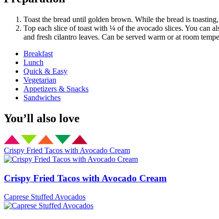
Toast the bread until golden brown. While the bread is toasting
Top each slice of toast with ¼ of the avocado slices. You can al
and fresh cilantro leaves. Can be served warm or at room tempe
Breakfast
Lunch
Quick & Easy
Vegetarian
Appetizers & Snacks
Sandwiches
You’ll also love
Crispy Fried Tacos with Avocado Cream
Crispy Fried Tacos with Avocado Cream
Caprese Stuffed Avocados