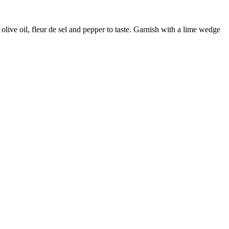
olive oil, fleur de sel and pepper to taste. Garnish with a lime wedge