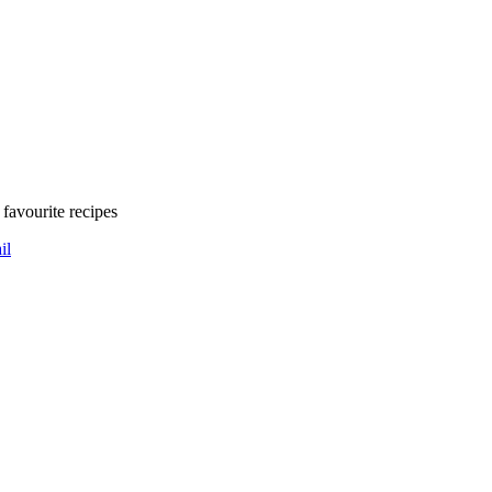
favourite recipes
il