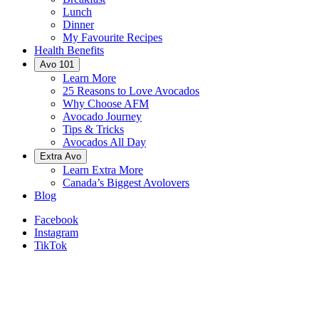
Lunch
Dinner
My Favourite Recipes
Health Benefits
Avo 101
Learn More
25 Reasons to Love Avocados
Why Choose AFM
Avocado Journey
Tips & Tricks
Avocados All Day
Extra Avo
Learn Extra More
Canada’s Biggest Avolovers
Blog
Facebook
Instagram
TikTok