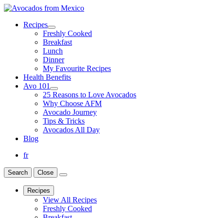
Recipes
Freshly Cooked
Breakfast
Lunch
Dinner
My Favourite Recipes
Health Benefits
Avo 101
25 Reasons to Love Avocados
Why Choose AFM
Avocado Journey
Tips & Tricks
Avocados All Day
Blog
fr
Search
Close
Recipes
View All Recipes
Freshly Cooked
Breakfast