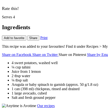
Rate this!
Serves 4
Ingredients
Print
Add to favorite
Share
This recipe was added to your favourites! Find it under Recipes > My 
Share on Facebook
Share on Twitter
Share on Pinterest
Share by Ema
4 sweet potatoes, washed well
¼ cup tahini
Juice from 1 lemon
2 tbsp water
¼ tbsp salt
Arugula or baby spinach to garnish (approx. 50 g/1.8 oz)
1 can (398 ml) chickpeas, rinsed and drained
1 large avocado, cubed
Salt and fresh ground pepper
Our recipes