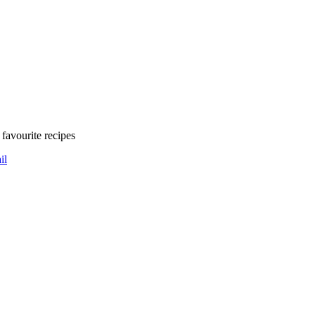
favourite recipes
il