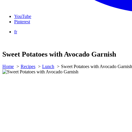
YouTube
Pinterest
fr
Sweet Potatoes with Avocado Garnish
Home
Recipes
Lunch
Sweet Potatoes with Avocado Garnis