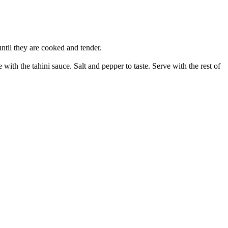
ntil they are cooked and tender.
with the tahini sauce. Salt and pepper to taste. Serve with the rest of