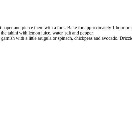
t paper and pierce them with a fork. Bake for approximately 1 hour or u
the tahini with lemon juice, water, salt and pepper.
garnish with a little arugula or spinach, chickpeas and avocado. Drizzle 