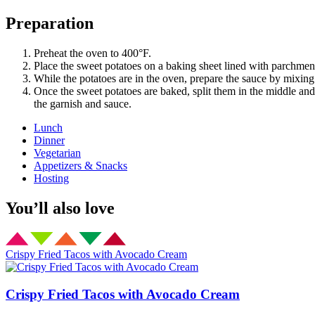
Preparation
Preheat the oven to 400°F.
Place the sweet potatoes on a baking sheet lined with parchmen
While the potatoes are in the oven, prepare the sauce by mixing 
Once the sweet potatoes are baked, split them in the middle and 
the garnish and sauce.
Lunch
Dinner
Vegetarian
Appetizers & Snacks
Hosting
You’ll also love
Crispy Fried Tacos with Avocado Cream
Crispy Fried Tacos with Avocado Cream