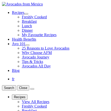
Recipes
Freshly Cooked
Breakfast
Lunch
Dinner
My Favourite Recipes
Health Benefits
Avo 101
25 Reasons to Love Avocados
Why Choose AFM
Avocado Journey
Tips & Tricks
Avocados All Day
Blog
fr
Search
Close
Recipes
View All Recipes
Freshly Cooked
Breakfast