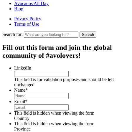
Avocados All Day
Blog
Privacy Policy
Terms of Use
Search for:
Search
Fill out this form and join the global
community of #avolovers!
LinkedIn
This field is for validation purposes and should be left
unchanged.
Name
*
Email
*
This field is hidden when viewing the form
Country
This field is hidden when viewing the form
Province