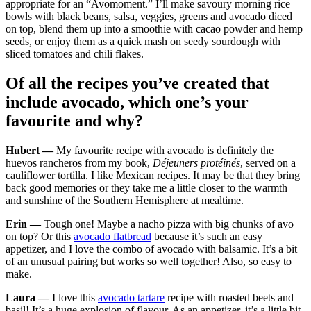
appropriate for an “Avomoment.” I’ll make savoury morning rice
bowls with black beans, salsa, veggies, greens and avocado diced
on top, blend them up into a smoothie with cacao powder and hemp
seeds, or enjoy them as a quick mash on seedy sourdough with
sliced tomatoes and chili flakes.
Of all the recipes you’ve created that
include avocado, which one’s your
favourite and why?
Hubert —
My favourite recipe with avocado is definitely the
huevos rancheros from my book,
Déjeuners protéinés
, served on a
cauliflower tortilla. I like Mexican recipes. It may be that they bring
back good memories or they take me a little closer to the warmth
and sunshine of the Southern Hemisphere at mealtime.
Erin —
Tough one! Maybe a nacho pizza with big chunks of avo
on top? Or this
avocado flatbread
because it’s such an easy
appetizer, and I love the combo of avocado with balsamic. It’s a bit
of an unusual pairing but works so well together! Also, so easy to
make.
Laura —
I love this
avocado tartare
recipe with roasted beets and
basil! It’s a huge explosion of flavour. As an appetizer, it’s a little bit