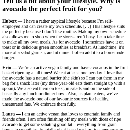
Tell us a bit about your lifestyle. Why is
avocado the perfect fruit for you?
Hubert —
I have a rather atypical lifestyle because I’m self-
employed and can create my own schedule. […] This lifestyle suits
me perfectly because I don’t like routine. Making my own schedule
also allows me to shop when the stores aren’t busy. I can take time
to make all my own meals. As for avocado, I sometimes have it on
toast or in delicious green smoothies at breakfast. At lunchtime, it’s
more of a salad garnish, and at dinner I often add it to a homemade
burger.
Erin —
We’re an active vegan family and have avocados in the fruit
basket ripening at all times! We eat at least one per day. I love that
the avocado has a natural barrier (the skin) so I can put them in my
bag for a snack later (my three-year-old eats them straight up with a
spoon). We also eat them on toast, in salads and on the side of
basically any lunch or dinner bowl. Also, as plant eaters, we’ve
made the avocado one of our favourite sources for healthy,
unsaturated fats. We embrace them fully.
Laura —
I am an active vegan that loves to entertain family and
friends often. I am often finishing off my meals with dices of ripe
avocado to get some satiating good fat—everything from grain
bowls to smoothies, to totally plant-based nachos, to super creamy