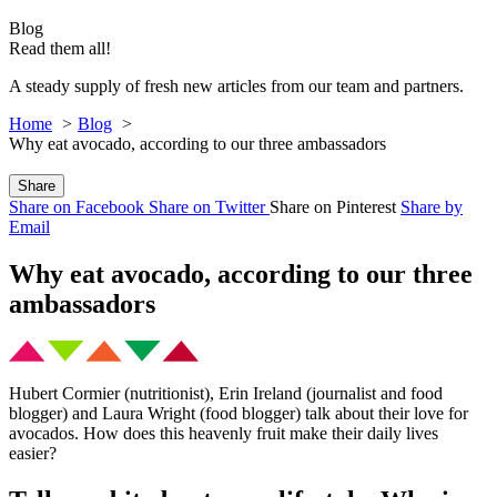
Blog
Read them all!
A steady supply of fresh new articles from our team and partners.
Home
Blog
Why eat avocado, according to our three ambassadors
Share
Share on Facebook
Share on Twitter
Share on Pinterest
Share by
Email
Why eat avocado, according to our three
ambassadors
Hubert Cormier (nutritionist), Erin Ireland (journalist and food
blogger) and Laura Wright (food blogger) talk about their love for
avocados. How does this heavenly fruit make their daily lives
easier?