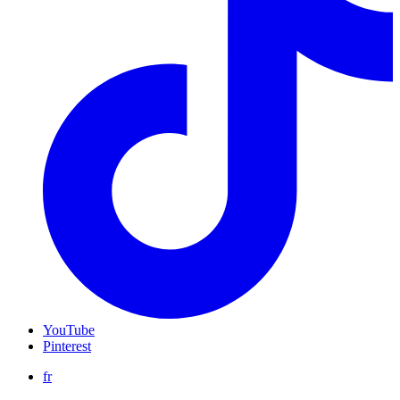
YouTube
Pinterest
fr