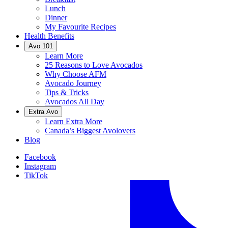
Lunch
Dinner
My Favourite Recipes
Health Benefits
Avo 101
Learn More
25 Reasons to Love Avocados
Why Choose AFM
Avocado Journey
Tips & Tricks
Avocados All Day
Extra Avo
Learn Extra More
Canada’s Biggest Avolovers
Blog
Facebook
Instagram
TikTok