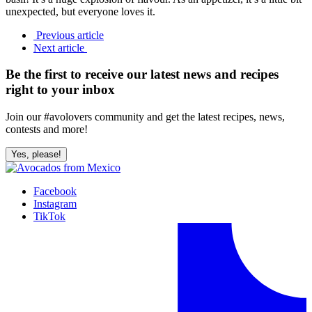
unexpected, but everyone loves it.
Previous article
Next article
Be the first to receive our latest news and recipes
right to your inbox
Join our #avolovers community and get the latest recipes, news,
contests and more!
Yes, please!
Facebook
Instagram
TikTok