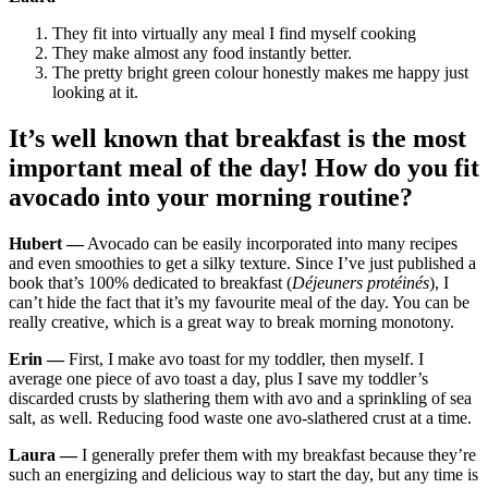
They fit into virtually any meal I find myself cooking
They make almost any food instantly better.
The pretty bright green colour honestly makes me happy just
looking at it.
It’s well known that breakfast is the most
important meal of the day! How do you fit
avocado into your morning routine?
Hubert —
Avocado can be easily incorporated into many recipes
and even smoothies to get a silky texture. Since I’ve just published a
book that’s 100% dedicated to breakfast (
Déjeuners protéinés
), I
can’t hide the fact that it’s my favourite meal of the day. You can be
really creative, which is a great way to break morning monotony.
Erin —
First, I make avo toast for my toddler, then myself. I
average one piece of avo toast a day, plus I save my toddler’s
discarded crusts by slathering them with avo and a sprinkling of sea
salt, as well. Reducing food waste one avo-slathered crust at a time.
Laura —
I generally prefer them with my breakfast because they’re
such an energizing and delicious way to start the day, but any time is