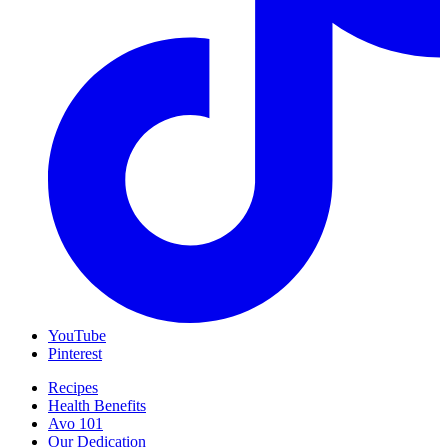
YouTube
Pinterest
Recipes
Health Benefits
Avo 101
Our Dedication