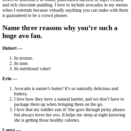
and rich chocolate pudding. I love to include avocados in my menus
when I entertain because virtually anything you can make with them
is guaranteed to be a crowd pleaser.
Name three reasons why you’re such a
huge avo fan.
Hubert —
Its texture.
Its taste.
Its nutritional value!
Erin —
Avocado is nature’s butter! It’s so naturally delicious and
buttery.
I love how they have a natural barrier, and we don’t have to
package them up when bringing them on the go.
I love that my toddler eats it! She goes through picky phases
but always loves her avo. It helps me sleep at night knowing
she is getting those healthy calories.
Laura —